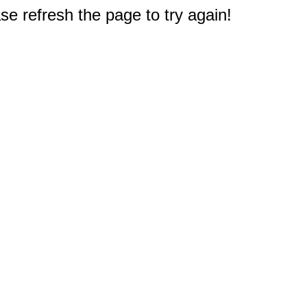
e refresh the page to try again!