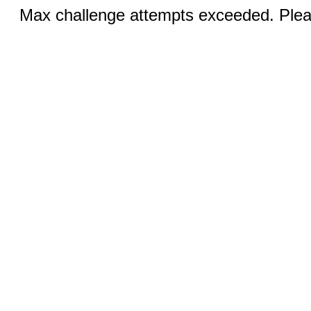
Max challenge attempts exceeded. Pleas